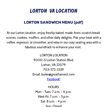
LORTON, VA LOCATION
LORTON
SANDWICH MENU (pdf)
At our Lorton location, enjoy freshly baked, made-from-scratch bread,
scones, cookies, muffins, and other daily delights. Pair your treat with a
coffee, espresso, or smoothie, and relax in our cozy seating area with a
fabulous soundtrack to enhance your visit.
LORTON LOCATION
9000-S Lorton Station Blvd.
Lorton, VA 22079
703-372-2339
Email: burke@greatharvest.com
Facebook!
HOURS
Mon - Tues: 7 a.m. - 4 p.m.
Wed-Fri: 7 a.m. - 5 p.m.
Sat: 8 a.m. - 4 p.m.
Sun: Closed