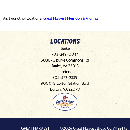
Visit our other locations:
Great Harvest Herndon & Vienna
Locations
Burke
703-249-0044
6030-G Burke Commons Rd.
Burke, VA 22015
Lorton
703-372-2339
9000-S Lorton Station Blvd.
Lorton, VA 22079
GREAT HARVEST
©2026 Great Harvest Bread Co. All rights