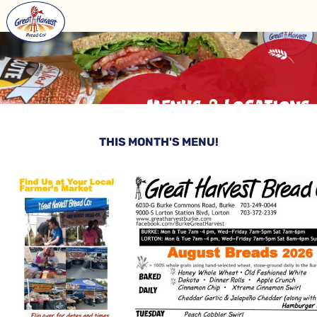
Menus & Locations
THIS MONTH'S MENU!