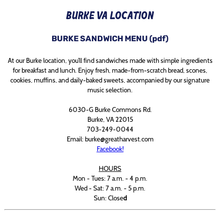
BURKE VA LOCATION
BURKE SANDWICH MENU (pdf)
At our Burke location, you’ll find sandwiches made with simple ingredients
for breakfast and lunch. Enjoy fresh, made-from-scratch bread, scones,
cookies, muffins, and daily-baked sweets, accompanied by our signature
music selection.
6030-G Burke Commons Rd.
Burke, VA 22015
703-249-0044
Email: burke@greatharvest.com
Facebook!
HOURS
Mon - Tues: 7 a.m. - 4 p.m.
Wed - Sat: 7 a.m. - 5 p.m.
Sun: Close
d